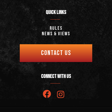
QUICK LINKS
Rules
News & Views
CONTACT US
CONNECT WITH US