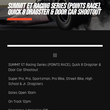
SUMMIT ET RACING SERIES (POINTS RACE),
QUICK 8 DRAGSTER & DOOR CAR SHOOTOUT
SUMMIT ET Racing Series (POINTS RACE), Quick 8 Dragster &
Door Car Shootout
Super Pro, Pro, Sportsman, Pro Bike, Street Bike, High
School & Jr. Dragsters
Gates Open 10am
On Track 12pm