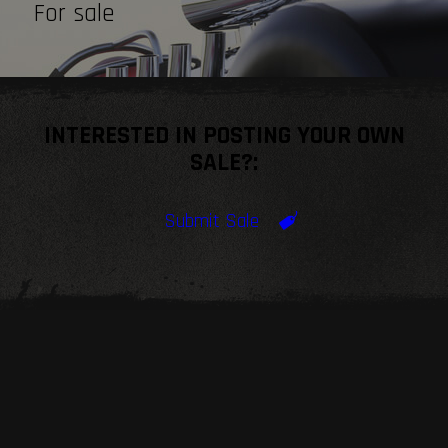
For sale
INTERESTED IN POSTING YOUR OWN
SALE?:
Submit Sale