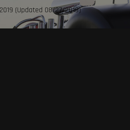
 2019 (Updated 08/27/2019)