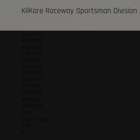
KilKare Raceway Sportsman Division
Sportsman
4/13/2019
4/27/2019
5/04/2019
5/11/2019
6/22/2019
6/29/2019
7/13/2019
7/27/2019
7/28/2019
8/10/2019
8/24/2019
Total
Steven Collier
3745
6
1