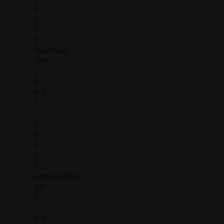
0
3
2
8
Mike Harris
774X
3
0
R/O
1
1
0
0
X
X
5
Edmond Ellison
23X
X
X
R/O