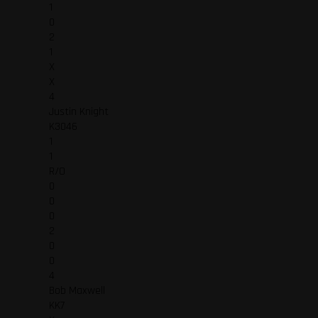
1
0
2
1
X
X
4
Justin Knight
K3046
1
1
R/O
0
0
0
2
0
0
4
Bob Maxwell
KK7