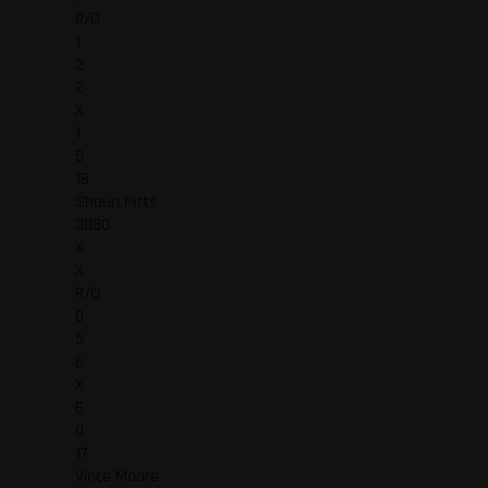
R/O
1
2
2
X
1
5
18
Shaun Pitts
3080
X
X
R/O
0
5
6
X
6
0
17
Vince Moore