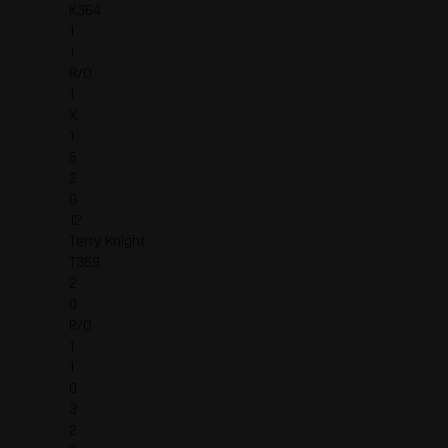
K364
1
1
R/O
1
X
1
6
2
0
12
Terry Knight
T369
2
0
R/O
1
1
0
3
2