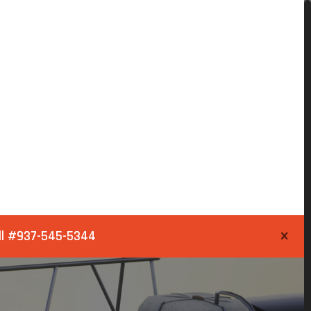
ll
#937-545-5344