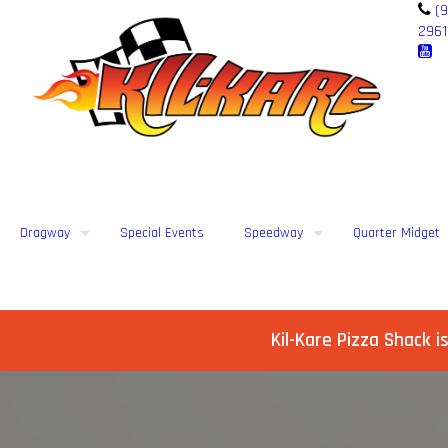
(9
2961
Dragway
Special Events
Speedway
Quarter Midget
Kil-Kare Pizza Shack i